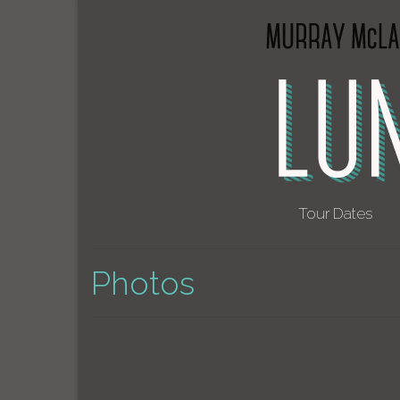
Tour Dates
Photos