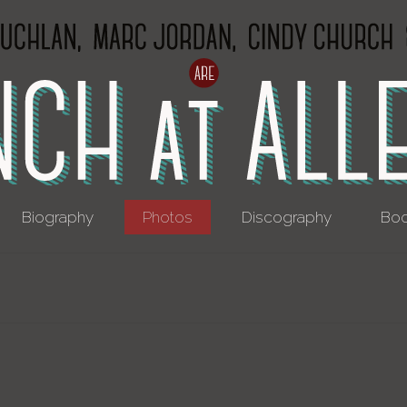
Biography
Photos
Discography
Boo