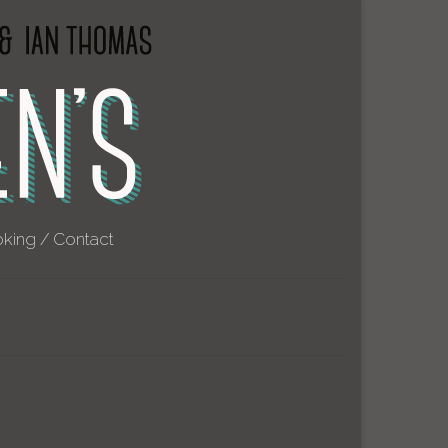
king / Contact