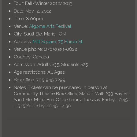
Tour:
Fall/Winter 2012/2013
Date:
Nov., 2, 2012
Time:
8:00pm
Venue:
Algoma Arts Festival
City:
Sault Ste. Marie , ON
Address:
Mill Square, 75 Huron St.
Venue phone:
1(705)949-0822
Country:
Canada
Admission:
Adults $35, Students $25
Age restrictions:
All Ages
Box office:
705-945-7299
Notes:
Tickets can be purchased in person at
Community Theatre Box Office, Station Mall, 293 Bay St.
Sault Ste. Marie Box Office hours: Tuesday-Friday: 10:45
– 5:15 Saturday: 10:45 – 4:30