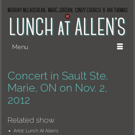
Menu
Concert in Sault Ste.
Marie, ON on Nov. 2,
2012
Related show
Artist:
Lunch At Allen’s