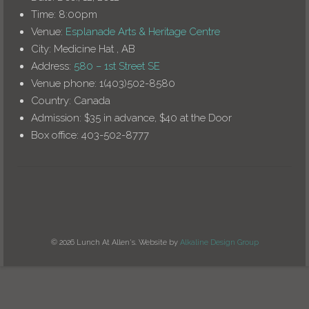
Time:
8:00pm
Venue:
Esplanade Arts & Heritage Centre
City:
Medicine Hat , AB
Address:
580 – 1st Street SE
Venue phone:
1(403)502-8580
Country:
Canada
Admission:
$35 in advance, $40 at the Door
Box office:
403-502-8777
© 2026 Lunch At Allen's. Website by
Alkaline Design Group