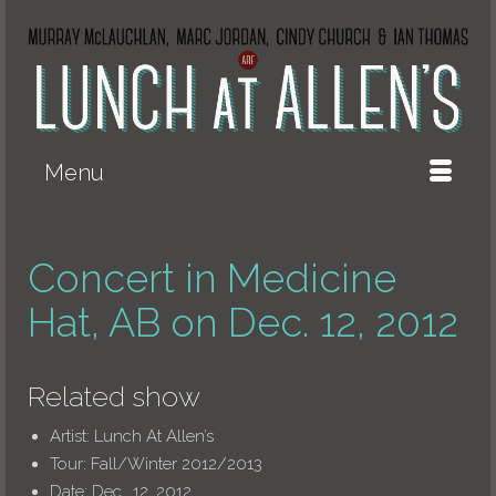
Menu
Concert in Medicine
Hat, AB on Dec. 12, 2012
Related show
Artist:
Lunch At Allen’s
Tour:
Fall/Winter 2012/2013
Date:
Dec., 12, 2012