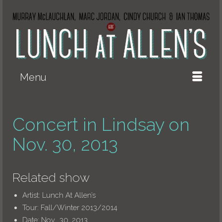
Menu
Concert in Lindsay on
Nov. 30, 2013
Related show
Artist:
Lunch At Allen’s
Tour:
Fall/Winter 2013/2014
Date:
Nov., 30, 2013