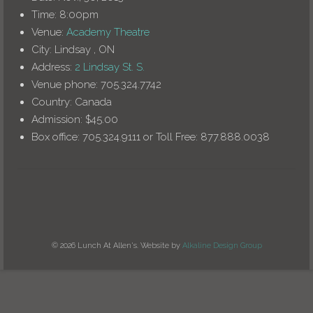
Time:
8:00pm
Venue:
Academy Theatre
City:
Lindsay , ON
Address:
2 Lindsay St. S.
Venue phone:
705.324.7742
Country:
Canada
Admission:
$45.00
Box office:
705.324.9111 or Toll Free: 877.888.0038
© 2026 Lunch At Allen's. Website by
Alkaline Design Group